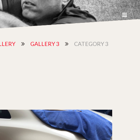
LLERY
GALLERY 3
CATEGORY 3