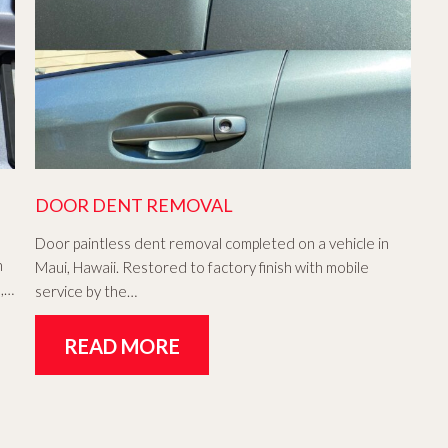
DOOR DENT REMOVAL
Door paintless dent removal completed on a vehicle in
n
Maui, Hawaii. Restored to factory finish with mobile
h,…
service by the…
READ MORE