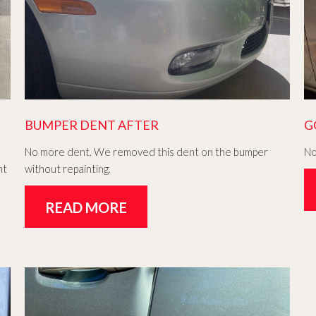
BUMPER DENT AFTER
G
No more dent. We removed this dent on the bumper
No
nt
without repainting.
READ MORE