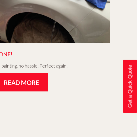
ONE!
 painting, no hassle. Perfect again!
Get a Quick Quote
READ MORE