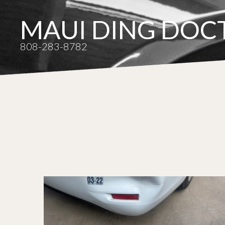
MAUI DING DOC
808-283-8782