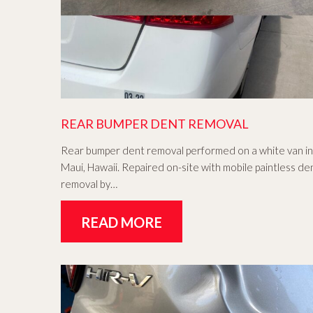
REAR BUMPER DENT REMOVAL
Rear bumper dent removal performed on a white van in
Maui, Hawaii. Repaired on-site with mobile paintless de
removal by…
READ MORE