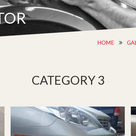
TOR
HOME
GA
CATEGORY 3