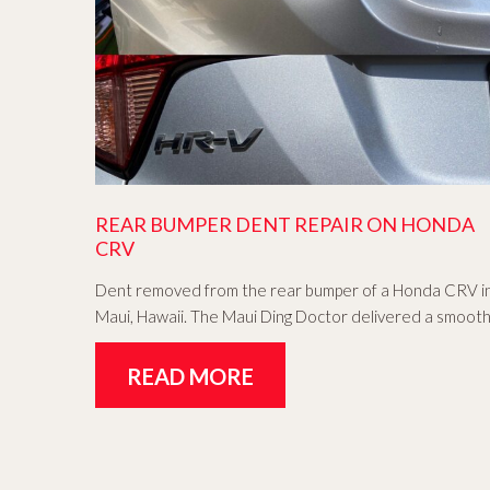
REAR BUMPER DENT REPAIR ON HONDA
CRV
Dent removed from the rear bumper of a Honda CRV i
Maui, Hawaii. The Maui Ding Doctor delivered a smoot
READ MORE