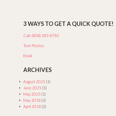
3 WAYS TO GET A QUICK QUOTE!
Call: (808) 283-8782
Text Photos
Email
ARCHIVES
August 2025
(1)
June 2025
(5)
May 2025
(1)
May 2018
(3)
April 2018
(2)