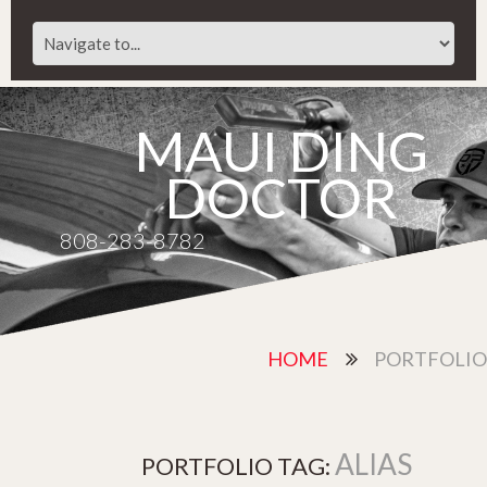
MAUI DING
DOCTOR
808-283-8782
HOME
PORTFOLIO
ALIAS
PORTFOLIO TAG: