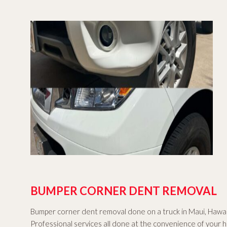
BUMPER CORNER DENT REMOVAL
Bumper corner dent removal done on a truck in Maui, Hawai
Professional services all done at the convenience of your