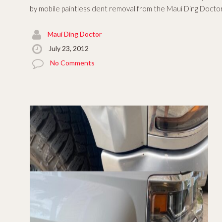
by mobile paintless dent removal from the Maui Ding Doctor.
Maui Ding Doctor
July 23, 2012
No Comments