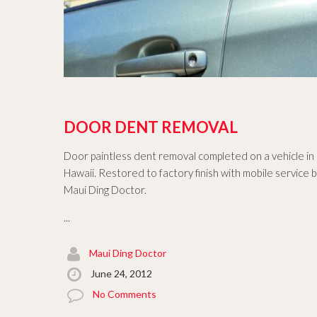
DOOR DENT REMOVAL
Door paintless dent removal completed on a vehicle in
Hawaii. Restored to factory finish with mobile service 
Maui Ding Doctor.
...
Maui Ding Doctor
June 24, 2012
No Comments