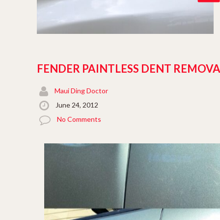
FENDER PAINTLESS DENT REMOVA
Maui Ding Doctor
June 24, 2012
No Comments