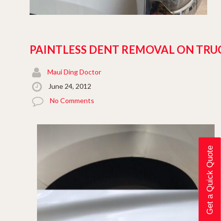
PAINTLESS DENT REMOVAL ON TRU
Maui Ding Doctor
June 24, 2012
No Comments
Get a Quick Quote