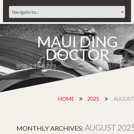
MAUI DING
DOCTOR
808-283-8782
HOME
2025
AUGUST
AUGUST 202
MONTHLY ARCHIVES: