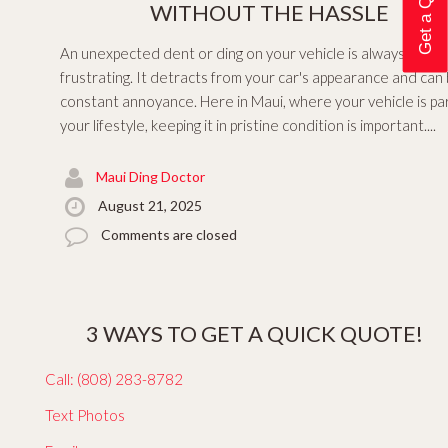
WITHOUT THE HASSLE
An unexpected dent or ding on your vehicle is always
frustrating. It detracts from your car's appearance and can
constant annoyance. Here in Maui, where your vehicle is par
your lifestyle, keeping it in pristine condition is important....
Maui Ding Doctor
August 21, 2025
Comments are closed
3 WAYS TO GET A QUICK QUOTE!
Call: (808) 283-8782
Text Photos