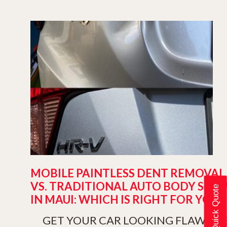
MOBILE PAINTLESS DENT REMOVAL
VS. TRADITIONAL AUTO BODY SHO
Get a Quick Quote
IN MAUI: WHICH IS RIGHT FOR YOU?
GET YOUR CAR LOOKING FLAWLES