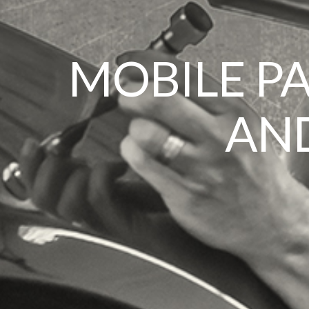
MOBILE P
AND