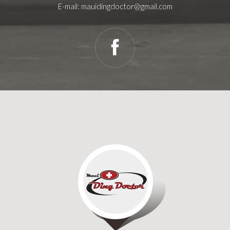
E-mail:
mauidingdoctor@gmail.com