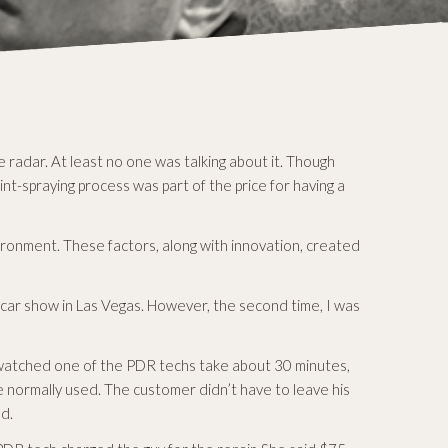
 radar. At least no one was talking about it. Though
t-spraying process was part of the price for having a
ironment. These factors, along with innovation, created
he car show in Las Vegas. However, the second time, I was
I watched one of the PDR techs take about 30 minutes,
we normally used. The customer didn’t have to leave his
ed.