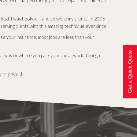
DR tech charged the guy for the repair. She said $75.
ked. I was hooked – and so were my clients. In 2006 I
erving clients with this amazing technique ever since.
use your insurance, most jobs are less than your
Get a Quick Quote
riveway or where you park your car at work. Though
or my health.