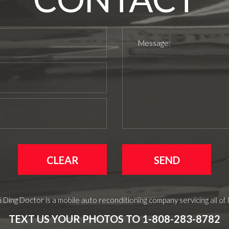
 Ding Doctor is a mobile auto reconditioning company servicing all of
TEXT US YOUR PHOTOS TO 1-808-283-8782