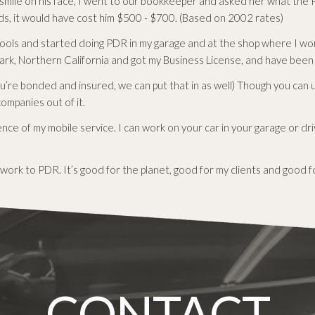
smile on his face, I went to our bookkeeper and asked her what the P
s, it would have cost him $500 - $700. (Based on 2002 rates)
ools and started doing PDR in my garage and at the shop where I wor
rk, Northern California and got my Business License, and have been s
you’re bonded and insured, we can put that in as well) Though you can 
companies out of it.
ce of my mobile service. I can work on your car in your garage or d
work to PDR. It’s good for the planet, good for my clients and good f
CONTACT