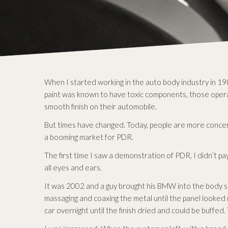
When I started working in the auto body industry in 198
paint was known to have toxic components, those operat
smooth finish on their automobile.
But times have changed. Today, people are more concern
a booming market for PDR.
The first time I saw a demonstration of PDR, I didn’t pa
all eyes and ears.
It was 2002 and a guy brought his BMW into the body s
massaging and coaxing the metal until the panel looked n
car overnight until the finish dried and could be buffe