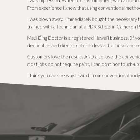
I was impressed. When the customer left, with a broad 
From experience I knew that using conventional method
I was blown away. I immediately bought the necessary t
trained with a technician at a PDR School in Cameron Pa
Maui Ding Doctor is a registered Hawai’i business. (If 
deductible, and clients prefer to leave their insurance 
Customers love the results AND also love the convenien
most jobs do not require paint, I can do minor touch-up.
I think you can see why I switch from conventional body