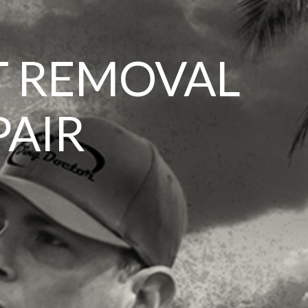
T REMOVAL
PAIR