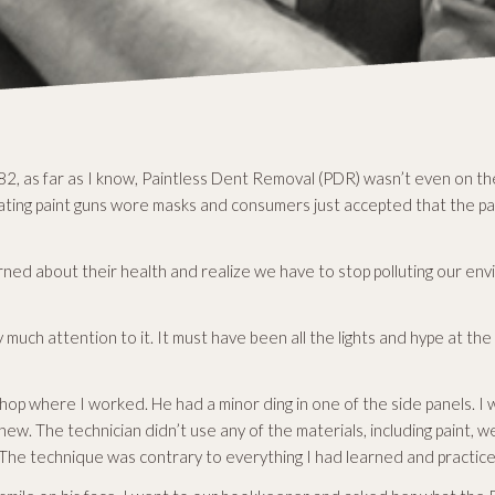
2, as far as I know, Paintless Dent Removal (PDR) wasn’t even on the
ing paint guns wore masks and consumers just accepted that the pain
ed about their health and realize we have to stop polluting our env
y much attention to it. It must have been all the lights and hype at t
hop where I worked. He had a minor ding in one of the side panels. 
ew. The technician didn’t use any of the materials, including paint, 
d. The technique was contrary to everything I had learned and practic