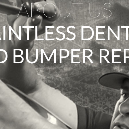
ABOUT US
AINTLESS DEN
 BUMPER RE