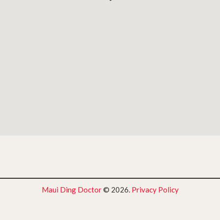
Maui Ding Doctor
© 2026.
Privacy Policy