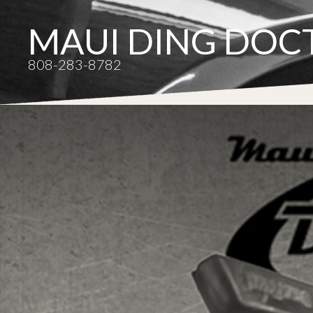
MAUI DING DOC
808-283-8782