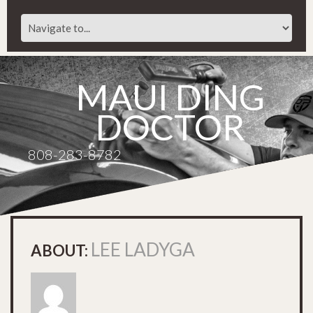
MAUI DING
DOCTOR
808-283-8782
LEE LADYGA
ABOUT: