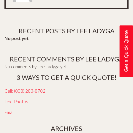
RECENT POSTS BY LEE LADYGA
Get a Quick Quote
No post yet
RECENT COMMENTS BY LEE LADYGA
No comments by Lee Ladyga yet.
3 WAYS TO GET A QUICK QUOTE!
Call: (808) 283-8782
Text Photos
Email
ARCHIVES