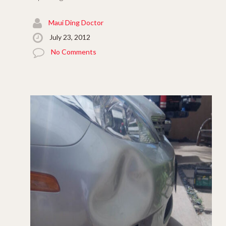
Maui Ding Doctor
July 23, 2012
No Comments