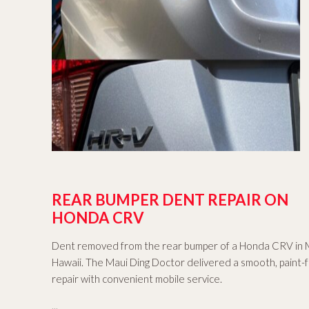
REAR BUMPER DENT REPAIR ON
HONDA CRV
Dent removed from the rear bumper of a Honda CRV in 
Hawaii. The Maui Ding Doctor delivered a smooth, paint-
repair with convenient mobile service.
...