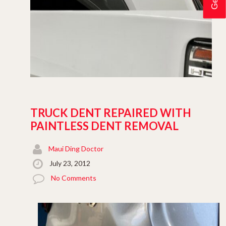
TRUCK DENT REPAIRED WITH
PAINTLESS DENT REMOVAL
Maui Ding Doctor
July 23, 2012
No Comments