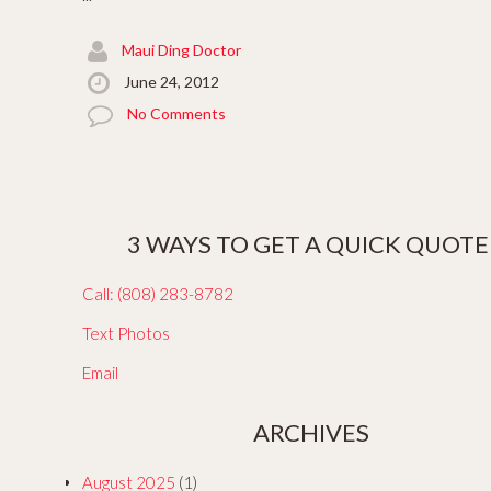
Maui Ding Doctor
June 24, 2012
No Comments
3 WAYS TO GET A QUICK QUOTE
Call: (808) 283-8782
Text Photos
Email
ARCHIVES
August 2025
(1)