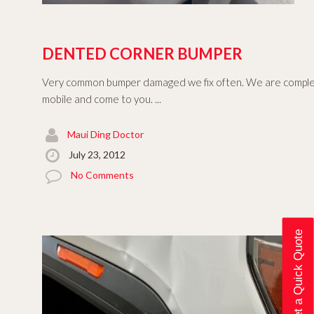
DENTED CORNER BUMPER
Very common bumper damaged we fix often. We are comple
mobile and come to you. ...
Maui Ding Doctor
July 23, 2012
No Comments
Get a Quick Quote