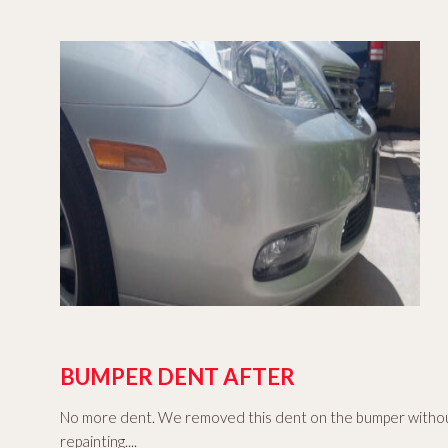
BUMPER DENT AFTER
No more dent. We removed this dent on the bumper witho
repainting....