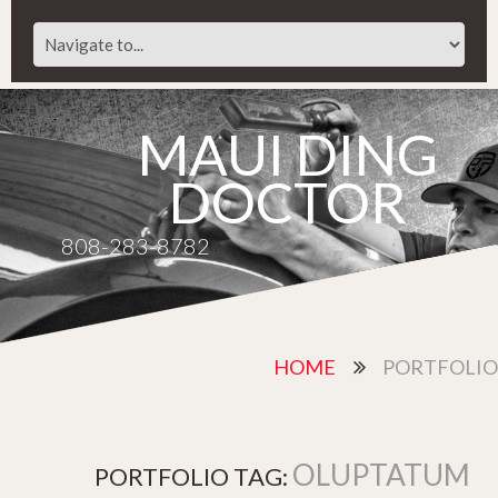
MAUI DING
DOCTOR
808-283-8782
HOME
PORTFOLIO
OLUPTATUM
PORTFOLIO TAG: